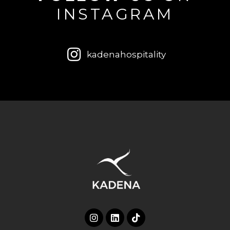
INSTAGRAM
kadenahospitality