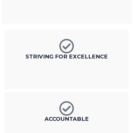
STRIVING FOR EXCELLENCE
ACCOUNTABLE