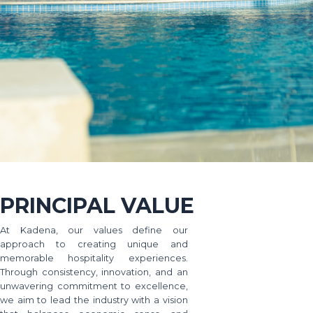
PRINCIPAL VALUE
At Kadena, our values define our
approach to creating unique and
memorable hospitality experiences.
Through consistency, innovation, and an
unwavering commitment to excellence,
we aim to lead the industry with a vision