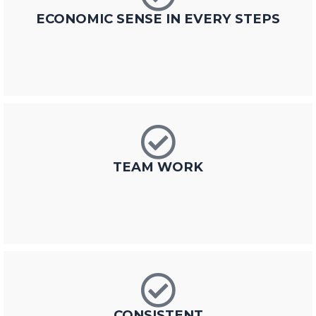
ECONOMIC SENSE IN EVERY STEPS
TEAM WORK
CONSISTENT