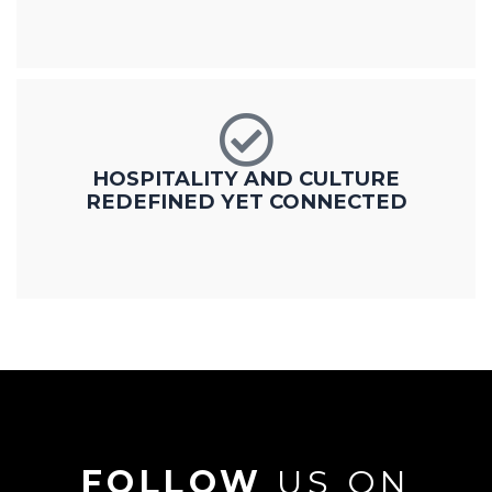
HOSPITALITY AND CULTURE
REDEFINED YET CONNECTED
FOLLOW
US ON