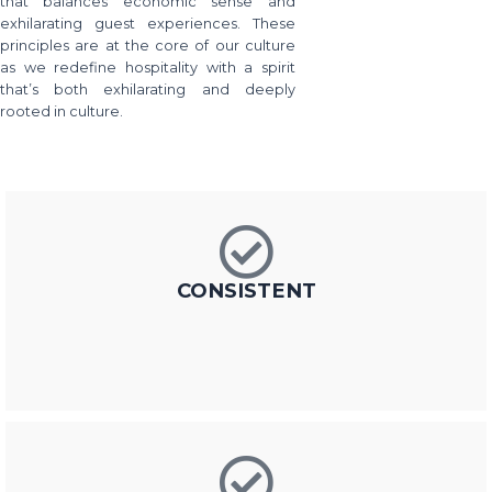
that balances economic sense and
exhilarating guest experiences. These
principles are at the core of our culture
as we redefine hospitality with a spirit
that’s both exhilarating and deeply
rooted in culture.
CONSISTENT