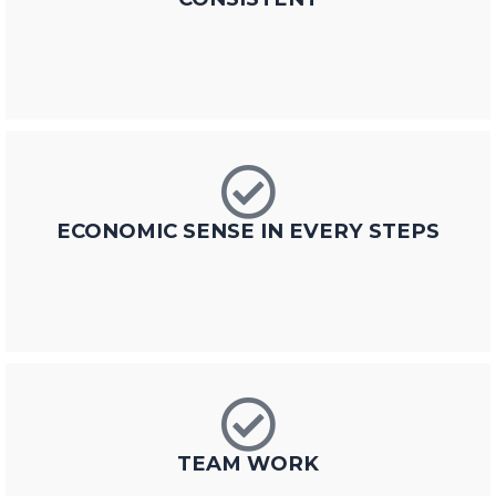
ECONOMIC SENSE IN EVERY STEPS
TEAM WORK