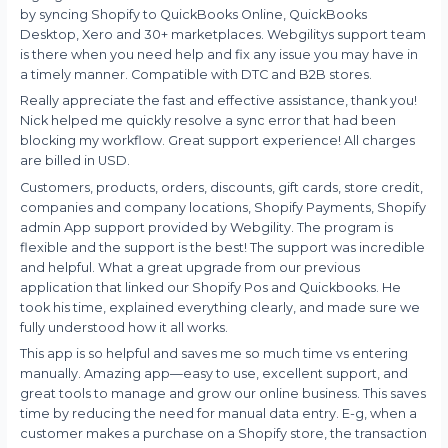
by syncing Shopify to QuickBooks Online, QuickBooks
Desktop, Xero and 30+ marketplaces. Webgilitys support team
is there when you need help and fix any issue you may have in
a timely manner. Compatible with DTC and B2B stores.
Really appreciate the fast and effective assistance, thank you!
Nick helped me quickly resolve a sync error that had been
blocking my workflow. Great support experience! All charges
are billed in USD.
Customers, products, orders, discounts, gift cards, store credit,
companies and company locations, Shopify Payments, Shopify
admin App support provided by Webgility. The program is
flexible and the support is the best! The support was incredible
and helpful. What a great upgrade from our previous
application that linked our Shopify Pos and Quickbooks. He
took his time, explained everything clearly, and made sure we
fully understood how it all works.
This app is so helpful and saves me so much time vs entering
manually. Amazing app—easy to use, excellent support, and
great tools to manage and grow our online business. This saves
time by reducing the need for manual data entry. E-g, when a
customer makes a purchase on a Shopify store, the transaction