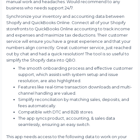
manual work and headaches. Would recommend to any
business who needs support 24/7.
Synchronize your inventory and accounting data between
Shopify and QuickBooks Online. Connect all of your Shopify
storefronts to QuickBooks Online accounting to track income
and expenses and maximize tax deductions. Their customer
service will ensure you have a great experience and that your
numbers align correctly. Great customer service, just reached
out by chat and had a quick resolution! The tool is so useful to
simplify the Shopify data into QBO.
The smooth onboarding process and effective customer
support, which assists with system setup and issue
resolution, are also highlighted.
Features like real-time transaction downloads and multi-
channel handling are valued.
Simplify reconciliation by matching sales, deposits, and
fees automatically.
Compatible with DTC and B2B stores.
The app syncs product, accounting, & sales data
seamlessly, ensuring an easy switch.
This app needs access to the following data to work on your