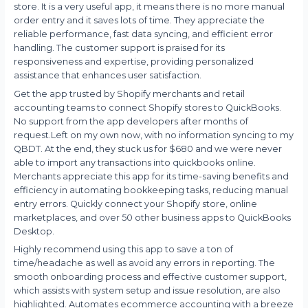
store. It is a very useful app, it means there is no more manual
order entry and it saves lots of time. They appreciate the
reliable performance, fast data syncing, and efficient error
handling. The customer support is praised for its
responsiveness and expertise, providing personalized
assistance that enhances user satisfaction.
Get the app trusted by Shopify merchants and retail
accounting teams to connect Shopify stores to QuickBooks.
No support from the app developers after months of
request.Left on my own now, with no information syncing to my
QBDT. At the end, they stuck us for $680 and we were never
able to import any transactions into quickbooks online.
Merchants appreciate this app for its time-saving benefits and
efficiency in automating bookkeeping tasks, reducing manual
entry errors. Quickly connect your Shopify store, online
marketplaces, and over 50 other business apps to QuickBooks
Desktop.
Highly recommend using this app to save a ton of
time/headache as well as avoid any errors in reporting. The
smooth onboarding process and effective customer support,
which assists with system setup and issue resolution, are also
highlighted. Automates ecommerce accounting with a breeze