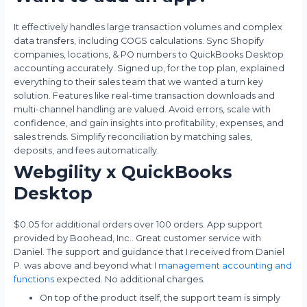
It effectively handles large transaction volumes and complex
data transfers, including COGS calculations. Sync Shopify
companies, locations, & PO numbers to QuickBooks Desktop
accounting accurately. Signed up, for the top plan, explained
everything to their sales team that we wanted a turn key
solution. Features like real-time transaction downloads and
multi-channel handling are valued. Avoid errors, scale with
confidence, and gain insights into profitability, expenses, and
sales trends. Simplify reconciliation by matching sales,
deposits, and fees automatically.
Webgility x QuickBooks
Desktop
$0.05 for additional orders over 100 orders. App support
provided by Boohead, Inc.. Great customer service with
Daniel. The support and guidance that I received from Daniel
P. was above and beyond what I
management accounting and
functions
expected. No additional charges.
On top of the product itself, the support team is simply