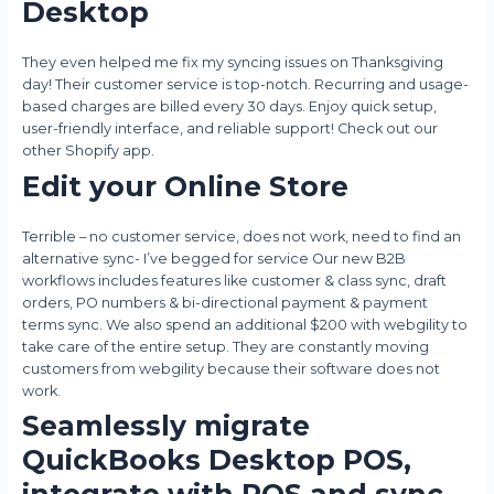
Desktop
They even helped me fix my syncing issues on Thanksgiving
day! Their customer service is top-notch. Recurring and usage-
based charges are billed every 30 days. Enjoy quick setup,
user-friendly interface, and reliable support! Check out our
other Shopify app.
Edit your Online Store
Terrible – no customer service, does not work, need to find an
alternative sync- I’ve begged for service Our new B2B
workflows includes features like customer & class sync, draft
orders, PO numbers & bi-directional payment & payment
terms sync. We also spend an additional $200 with webgility to
take care of the entire setup. They are constantly moving
customers from webgility because their software does not
work.
Seamlessly migrate
QuickBooks Desktop POS,
integrate with POS and sync