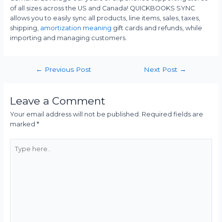
of all sizes across the US and Canada! QUICKBOOKS SYNC
allows you to easily sync all products, line items, sales, taxes,
shipping,
amortization meaning
gift cards and refunds, while
importing and managing customers.
←
Previous Post
Next Post
→
Leave a Comment
Your email address will not be published.
Required fields are
marked
*