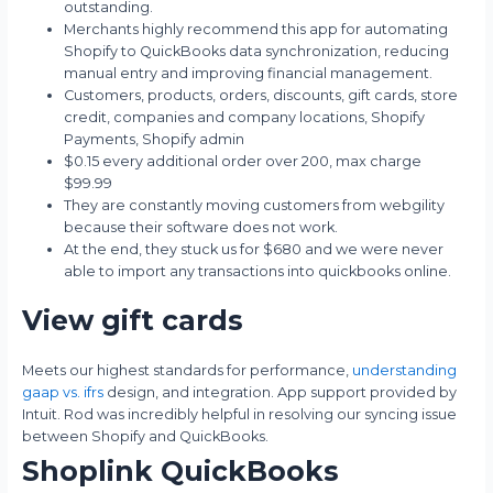
outstanding.
Merchants highly recommend this app for automating
Shopify to QuickBooks data synchronization, reducing
manual entry and improving financial management.
Customers, products, orders, discounts, gift cards, store
credit, companies and company locations, Shopify
Payments, Shopify admin
$0.15 every additional order over 200, max charge
$99.99
They are constantly moving customers from webgility
because their software does not work.
At the end, they stuck us for $680 and we were never
able to import any transactions into quickbooks online.
View gift cards
Meets our highest standards for performance,
understanding
gaap vs. ifrs
design, and integration. App support provided by
Intuit. Rod was incredibly helpful in resolving our syncing issue
between Shopify and QuickBooks.
Shoplink QuickBooks