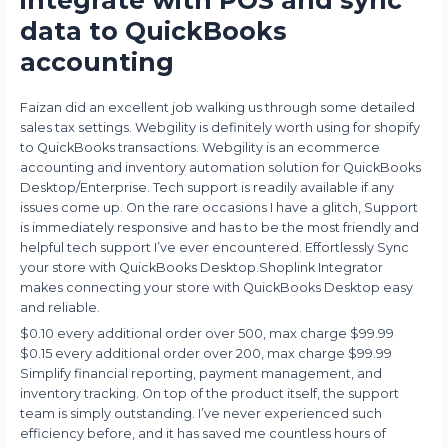
data to QuickBooks
accounting
Faizan did an excellent job walking us through some detailed
sales tax settings. Webgility is definitely worth using for shopify
to QuickBooks transactions. Webgility is an ecommerce
accounting and inventory automation solution for QuickBooks
Desktop/Enterprise. Tech support is readily available if any
issues come up. On the rare occasions I have a glitch, Support
is immediately responsive and has to be the most friendly and
helpful tech support I’ve ever encountered. Effortlessly Sync
your store with QuickBooks Desktop.Shoplink Integrator
makes connecting your store with QuickBooks Desktop easy
and reliable.
$0.10 every additional order over 500, max charge $99.99
$0.15 every additional order over 200, max charge $99.99
Simplify financial reporting, payment management, and
inventory tracking. On top of the product itself, the support
team is simply outstanding. I’ve never experienced such
efficiency before, and it has saved me countless hours of