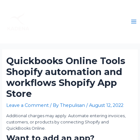
Quickbooks Online Tools
Shopify automation and
workflows Shopify App
Store
Leave a Comment
/ By
Thepulisan
/
August 12, 2022
Additional charges may apply. Automate entering invoices,
customers, or products by connecting Shopify and
QuickBooks Online.
Want to add an app?