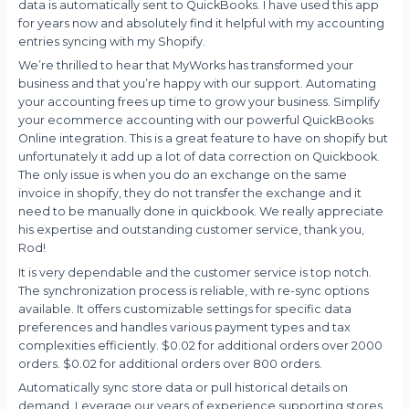
data is automatically sent to QuickBooks. I have used this app
for years now and absolutely find it helpful with my accounting
entries syncing with my Shopify.
We’re thrilled to hear that MyWorks has transformed your
business and that you’re happy with our support. Automating
your accounting frees up time to grow your business. Simplify
your ecommerce accounting with our powerful QuickBooks
Online integration. This is a great feature to have on shopify but
unfortunately it add up a lot of data correction on Quickbook.
The only issue is when you do an exchange on the same
invoice in shopify, they do not transfer the exchange and it
need to be manually done in quickbook. We really appreciate
his expertise and outstanding customer service, thank you,
Rod!
It is very dependable and the customer service is top notch.
The synchronization process is reliable, with re-sync options
available. It offers customizable settings for specific data
preferences and handles various payment types and tax
complexities efficiently. $0.02 for additional orders over 2000
orders. $0.02 for additional orders over 800 orders.
Automatically sync store data or pull historical details on
demand. Leverage our years of experience supporting stores