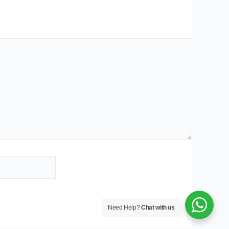
Need Help?
Chat with us