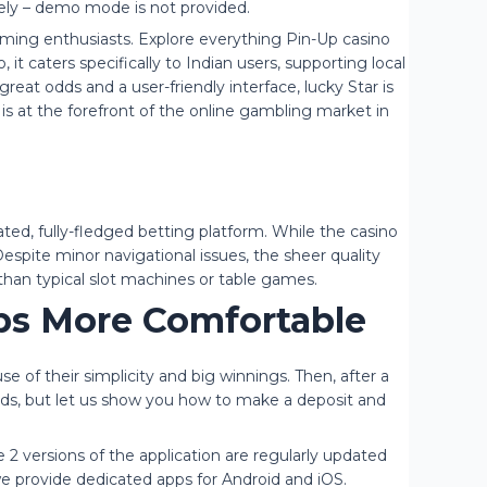
tely – demo mode is not provided.
gaming enthusiasts. Explore everything Pin-Up casino
t caters specifically to Indian users, supporting local
eat odds and a user-friendly interface, lucky Star is
 is at the forefront of the online gambling market in
cated, fully-fledged betting platform. While the casino
espite minor navigational issues, the sheer quality
than typical slot machines or table games.
ps More Comfortable
 of their simplicity and big winnings. Then, after a
ds, but let us show you how to make a deposit and
 2 versions of the application are regularly updated
e provide dedicated apps for Android and iOS.