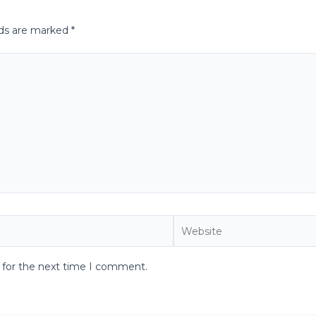
lds are marked
*
 for the next time I comment.