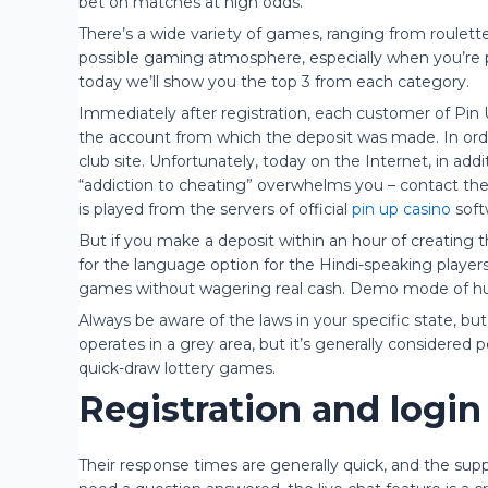
bet on matches at high odds.
There’s a wide variety of games, ranging from roulette
possible gaming atmosphere, especially when you’re p
today we’ll show you the top 3 from each category.
Immediately after registration, each customer of Pin 
the account from which the deposit was made. In ord
club site. Unfortunately, today on the Internet, in addit
“addiction to cheating” overwhelms you – contact the
is played from the servers of official
pin up casino
soft
But if you make a deposit within an hour of creating 
for the language option for the Hindi-speaking player
games without wagering real cash. Demo mode of hun
Always be aware of the laws in your specific state, but f
operates in a grey area, but it’s generally considered 
quick-draw lottery games.
Registration and login
Their response times are generally quick, and the supp