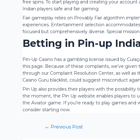
free spins. To start playing and creating your account
Indian players safe and fair gaming.
Fair gameplay relies on Provably Fair algorithm impl
experiences. Entertainment selection accommodates a
focused but comprehensively diverse. Special missions
Betting in Pin-up Indi
Pin-Up Casino has a gambling license issued by Curaç
this page. Because of these complaints, we’ve given th
through our Complaint Resolution Center, as well as t
Casino Guru blacklist, could suggest misconduct again
Pin Up also provides their players with the possibili
the moment, the Pin Up website enables players to u
the Aviator game. If you’re ready to play games and wa
consider starting now.
←
Previous Post