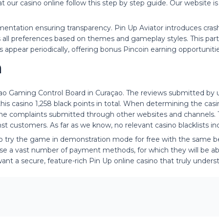
 at our casino online follow this step by step guide. Our website
ementation ensuring transparency. Pin Up Aviator introduces cra
ll preferences based on themes and gameplay styles. This partn
 appear periodically, offering bonus Pincoin earning opportunitie
a
ao Gaming Control Board in Curaçao. The reviews submitted by us
is casino 1,258 black points in total. When determining the casi
he complaints submitted through other websites and channels. The 
st customers. As far as we know, no relevant casino blacklists in
ty to try the game in demonstration mode for free with the same b
se a vast number of payment methods, for which they will be ab
nt a secure, feature-rich Pin Up online casino that truly underst