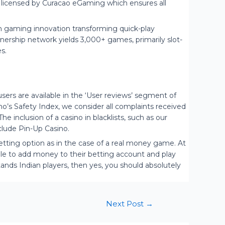
 is licensed by Curacao eGaming which ensures all
sh gaming innovation transforming quick-play
ership network yields 3,000+ games, primarily slot-
s.
ers are available in the ‘User reviews’ segment of
no’s Safety Index, we consider all complaints received
inclusion of a casino in blacklists, such as our
clude Pin-Up Casino.
etting option as in the case of a real money game. At
le to add money to their betting account and play
ands Indian players, then yes, you should absolutely
Next Post
→