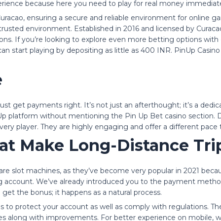
experience because here you need to play for real money immedia
 Curacao, ensuring a secure and reliable environment for online 
rusted environment. Established in 2016 and licensed by Curacao, i
s. If you’re looking to explore even more betting options with gr
an start playing by depositing as little as 400 INR. PinUp Casino
e
ust get payments right. It’s not just an afterthought; it’s a dedi
 Up platform without mentioning the Pin Up Bet casino section. D
ery player. They are highly engaging and offer a different pace 
at Make Long-Distance Tri
are slot machines, as they’ve become very popular in 2021 because
ng account. We’ve already introduced you to the payment metho
o get the bonus; it happens as a natural process.
s to protect your account as well as comply with regulations. The
ures along with improvements. For better experience on mobile, w