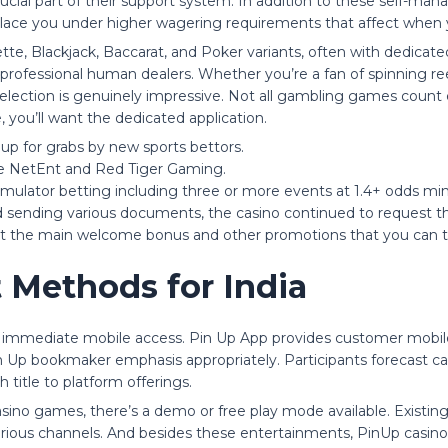
ucial part of their support system. In addition to these self-mana
ce you under higher wagering requirements that affect when y
lette, Blackjack, Baccarat, and Poker variants, often with dedicate
 professional human dealers. Whether you’re a fan of spinning ree
lection is genuinely impressive. Not all gambling games count e
you’ll want the dedicated application.
 up for grabs by new sports bettors.
ke NetEnt and Red Tiger Gaming.
mulator betting including three or more events at 1.4+ odds m
d sending various documents, the casino continued to request 
 about the main welcome bonus and other promotions that you can t
 Methods for India
or immediate mobile access. Pin Up App provides customer mobile
in Up bookmaker emphasis appropriately. Participants forecast ca
 title to platform offerings.
casino games, there’s a demo or free play mode available. Existi
ious channels. And besides these entertainments, PinUp casino o