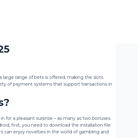
UR BRAND
DEVELOPMENT
NEWS LETTER
25
a large range of bets is offered, making the slots
ariety of payment systems that support transactions in
s?
e in for a pleasant surprise – as many as two bonuses.
droid, first, you need to download the installation file
ors can enjoy novelties in the world of gambling and