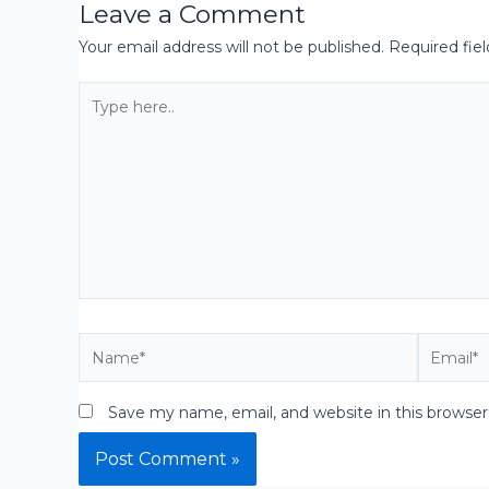
Leave a Comment
Your email address will not be published.
Required fie
Save my name, email, and website in this browser