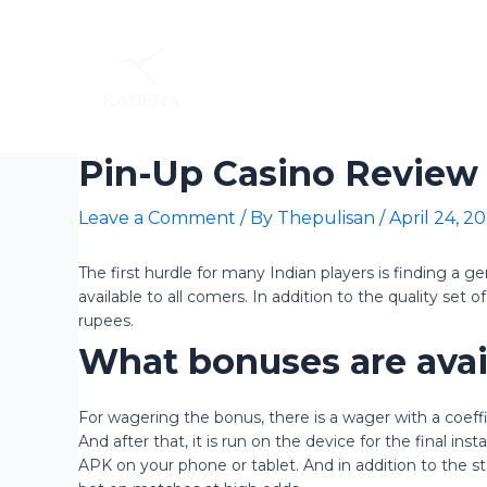
GET TO
Pin-Up Casino Review 
Leave a Comment
/ By
Thepulisan
/
April 24, 2
The first hurdle for many Indian players is finding a g
available to all comers. In addition to the quality set
rupees.
What bonuses are avai
For wagering the bonus, there is a wager with a coeffic
And after that, it is run on the device for the final ins
APK on your phone or tablet. And in addition to the sta