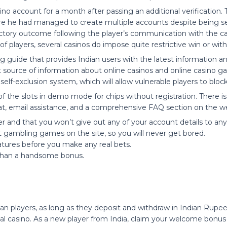
no account for a month after passing an additional verification. T
re he had managed to create multiple accounts despite being sel
factory outcome following the player’s communication with the c
 players, several casinos do impose quite restrictive win or withd
uide that provides Indian users with the latest information and
nt source of information about online casinos and online casino 
self-exclusion system, which will allow vulnerable players to bloc
f the slots in demo mode for chips without registration. There is
chat, email assistance, and a comprehensive FAQ section on the w
r and that you won’t give out any of your account details to any
t gambling games on the site, so you will never get bored.
eatures before you make any real bets.
o than a handsome bonus.
players, as long as they deposit and withdraw in Indian Rupees (
real casino. As a new player from India, claim your welcome bonus