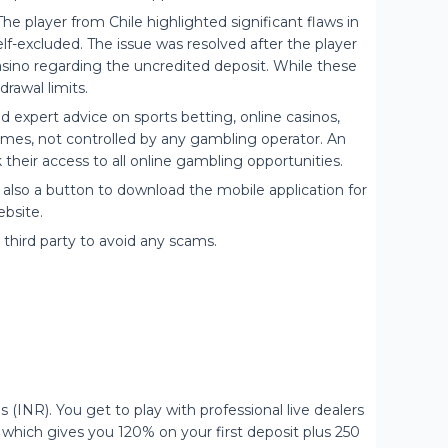
he player from Chile highlighted significant flaws in
f-excluded. The issue was resolved after the player
asino regarding the uncredited deposit. While these
rawal limits.
 expert advice on sports betting, online casinos,
games, not controlled by any gambling operator. An
k their access to all online gambling opportunities.
 also a button to download the mobile application for
ebsite.
 third party to avoid any scams.
INR). You get to play with professional live dealers
 which gives you 120% on your first deposit plus 250