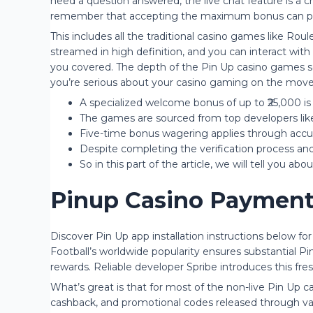
need a question answered, the live chat feature is a cr
remember that accepting the maximum bonus can pla
This includes all the traditional casino games like Rou
streamed in high definition, and you can interact with
you covered. The depth of the Pin Up casino games se
you’re serious about your casino gaming on the move, 
A specialized welcome bonus of up to ₹25,000 is
The games are sourced from top developers li
Five-time bonus wagering applies through accu
Despite completing the verification process an
So in this part of the article, we will tell you
Pinup Casino Payment
Discover Pin Up app installation instructions below f
Football’s worldwide popularity ensures substantial P
rewards. Reliable developer Spribe introduces this fresh
What’s great is that for most of the non-live Pin Up 
cashback, and promotional codes released through var