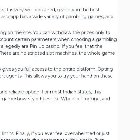
. It is very well designed, giving you the best
e and app has a wide variety of gambling games, and
g on the site. You can withdraw the prizes only to
 account certain parameters when choosing a gambling
h allegedly are Pin Up casino. If you feel that the
 There are no scripted slot machines, the whole game
gives you full access to the entire platform. Opting
rt agents. This allows you to try your hand on these
and reliable option. For most Indian states, this
ive gameshow-style titles, like Wheel of Fortune, and
mits. Finally, if you ever feel overwhelmed or just