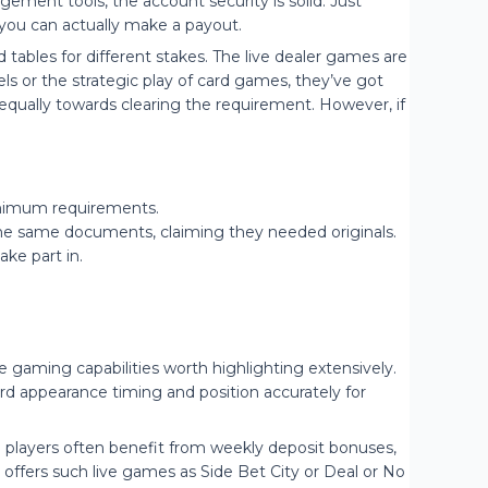
gement tools, the account security is solid. Just
ou can actually make a payout.
d tables for different stakes. The live dealer games are
ls or the strategic play of card games, they’ve got
qually towards clearing the requirement. However, if
inimum requirements.
the same documents, claiming they needed originals.
ake part in.
 gaming capabilities worth highlighting extensively.
rd appearance timing and position accurately for
ng players often benefit from weekly deposit bonuses,
ffers such live games as Side Bet City or Deal or No