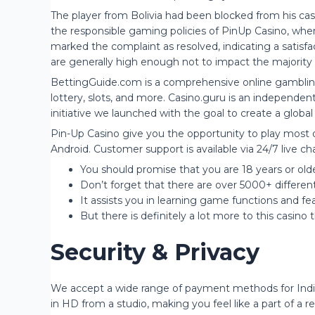
The player from Bolivia had been blocked from his casi
the responsible gaming policies of PinUp Casino, whe
marked the complaint as resolved, indicating a satis
are generally high enough not to impact the majority of
BettingGuide.com is a comprehensive online gambling g
lottery, slots, and more. Casino.guru is an independe
initiative we launched with the goal to create a global 
Pin-Up Casino give you the opportunity to play most o
Android. Customer support is available via 24/7 live 
You should promise that you are 18 years or olde
Don’t forget that there are over 5000+ differen
It assists you in learning game functions and f
But there is definitely a lot more to this casin
Security & Privacy
We accept a wide range of payment methods for Indian 
in HD from a studio, making you feel like a part of a 