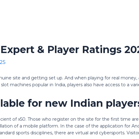
 KNOW US
MANAGEMENT
OUR PROPERTIES
O
Expert & Player Ratings 20
025
enuine site and getting set up. And when playing for real money, 
 of slot machines popular in India, players also have access to a v
lable for new Indian player
ient of x50. Those who register on the site for the first time ar
tallation of a mobile platform. In the case of the application for An
ndard sports disciplines, there are virtual and cybersports. Visit