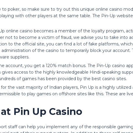
 to poker, so make sure to try out this unique online casino mode
laying with other players at the same table. The Pin-Up websit
Up online casino becomes a member of the loyalty program, actin
er not to become a victim of fraud, we advise you to take into
ion to the official site, you can find a lot of fake platforms, whic
 administration of the casino to temporarily block your account.
ware suppliers.
the account, you get a 120% match bonus. The Pin-Up casino app 
s gives access to the highly knowledgeable Hindi-speaking suppo
dreds of games has been provided by the best casino sites.
or the vast majority of Indian players, Pin Up is a highly utilized 
permissible to play games on offshore sites like this. These are l
 at Pin Up Casino
ort staff can help you implement any of the responsible gaming li