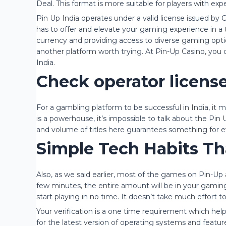
Deal. This format is more suitable for players with 
Pin Up India operates under a valid license issued by
has to offer and elevate your gaming experience in a t
currency and providing access to diverse gaming option
another platform worth trying. At Pin-Up Casino, you c
India.
Check operator licens
For a gambling platform to be successful in India, it m
is a powerhouse, it’s impossible to talk about the Pin
and volume of titles here guarantees something for ev
Simple Tech Habits Th
Also, as we said earlier, most of the games on Pin-Up 
few minutes, the entire amount will be in your gami
start playing in no time. It doesn’t take much effort t
Your verification is a one time requirement which help
for the latest version of operating systems and feat